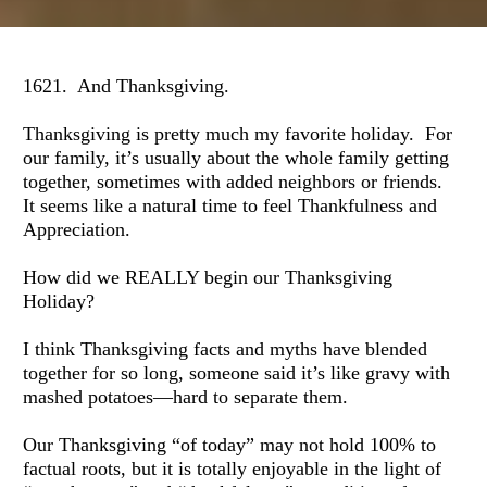
1621.  And Thanksgiving.
Thanksgiving is pretty much my favorite holiday.  For 
our family, it’s usually about the whole family getting 
together, sometimes with added neighbors or friends.  
It seems like a natural time to feel Thankfulness and 
Appreciation.
How did we REALLY begin our Thanksgiving 
Holiday?
I think Thanksgiving facts and myths have blended 
together for so long, someone said it’s like gravy with 
mashed potatoes—hard to separate them.
Our Thanksgiving “of today” may not hold 100% to 
factual roots, but it is totally enjoyable in the light of 