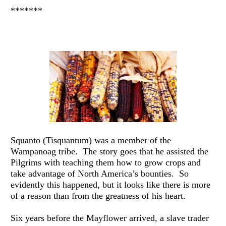
*******
Squanto (Tisquantum) was a member of the 
Wampanoag tribe.  The story goes that he assisted the 
Pilgrims with teaching them how to grow crops and 
take advantage of North America’s bounties.  So 
evidently this happened, but it looks like there is more 
of a reason than from the greatness of his heart.
Six years before the Mayflower arrived, a slave trader 