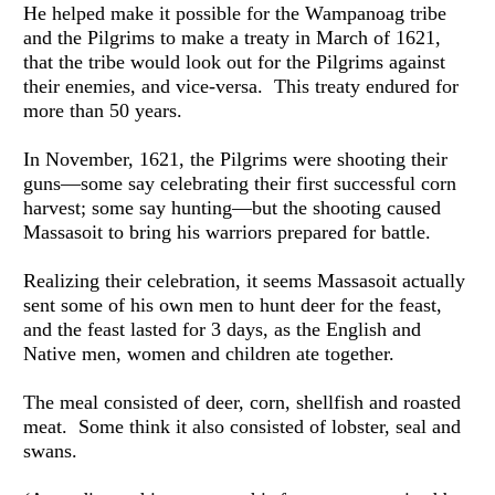
He helped make it possible for the Wampanoag tribe 
and the Pilgrims to make a treaty in March of 1621, 
that the tribe would look out for the Pilgrims against 
their enemies, and vice-versa.  This treaty endured for 
more than 50 years.
In November, 1621, the Pilgrims were shooting their 
guns—some say celebrating their first successful corn 
harvest; some say hunting—but the shooting caused 
Massasoit to bring his warriors prepared for battle. 
Realizing their celebration, it seems Massasoit actually 
sent some of his own men to hunt deer for the feast, 
and the feast lasted for 3 days, as the English and 
Native men, women and children ate together.
The meal consisted of deer, corn, shellfish and roasted 
meat.  Some think it also consisted of lobster, seal and 
swans.