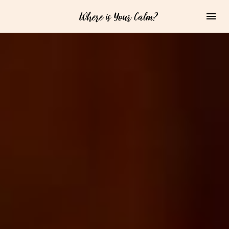
Where is Your Calm?