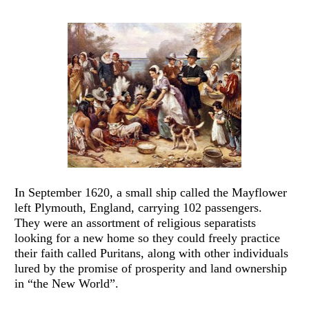
In September 1620, a small ship called the Mayflower 
left Plymouth, England, carrying 102 passengers.  
They were an assortment of religious separatists 
looking for a new home so they could freely practice 
their faith called Puritans, along with other individuals 
lured by the promise of prosperity and land ownership 
in “the New World”.