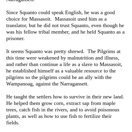
Since Squanto could speak English, he was a good 
choice for Massasoit.  Massasoit used him as a 
translator, but he did not trust Squanto, even though he 
was his fellow tribal member, and he held Squanto as a 
prisoner.
It seems Squanto was pretty shrewd.  The Pilgrims at 
this time were weakened by malnutrition and illness, 
and rather than continue a life as a slave to Massasoit, 
he established himself as a valuable resource to the 
pilgrims so the pilgrims could be an ally with the 
Wampanoag, against the Narragansett. 
He taught the settlers how to survive in their new land.  
He helped them grow corn, extract sap from maple 
trees, catch fish in the rivers, and to avoid poisonous 
plants, as well as how to use fish to fertilize their 
fields.