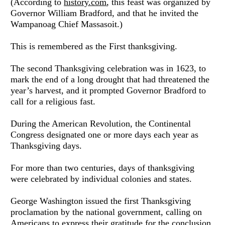
(According to 
history.com
, this feast was organized by 
Governor William Bradford, and that he invited the 
Wampanoag Chief Massasoit.)
This is remembered as the First thanksgiving.
The second Thanksgiving celebration was in 1623, to 
mark the end of a long drought that had threatened the 
year’s harvest, and it prompted Governor Bradford to 
call for a religious fast.
During the American Revolution, the Continental 
Congress designated one or more days each year as 
Thanksgiving days.
For more than two centuries, days of thanksgiving 
were celebrated by individual colonies and states. 
George Washington issued the first Thanksgiving 
proclamation by the national government, calling on 
Americans to express their gratitude for the conclusion 