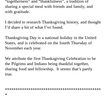
“togetherness” and “thankfulness”, a tradition of 
sharing a special meal with friends and family, and 
with gratitude.
I decided to research Thanksgiving history, and thought 
I’d share a bit of what I’ve found.
Thanksgiving Day is a national holiday in the United 
States, and is celebrated on the fourth Thursday of 
November each year.
We attribute the first Thanksgiving Celebration to be 
the Pilgrims and Indians being thankful together, 
sharing food and fellowship.  It seems that’s partly 
true.
*********************************************
*