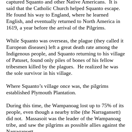
captured Squanto and other Native Americans.  It is 
said that the Catholic Church helped Squanto escape.  
He found his way to England, where he learned 
English, and eventually returned to North America in 
1619, a year before the arrival of the Pilgrims.
While Squanto was overseas, the plague (they called it 
European diseases) left a great death rate among the 
Indigenous people, and Squanto returning to his village 
of Patuset, found only piles of bones of his fellow 
tribesmen killed by the plagues.  He realized he was 
the sole survivor in his village.
Where Squanto’s village once was, the pilgrims 
established Plymouth Plantation.
During this time, the Wampanoag lost up to 75% of its 
people, even though a nearby tribe (the Narragansett) 
did not.  Massasoit was the leader of the Wampanoag 
tribe, and saw the pilgrims as possible allies against the 
Narragansett.