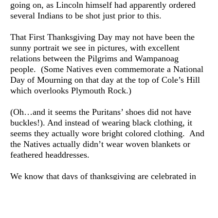
going on, as Lincoln himself had apparently ordered 
several Indians to be shot just prior to this.
That First Thanksgiving Day may not have been the 
sunny portrait we see in pictures, with excellent 
relations between the Pilgrims and Wampanoag 
people.  (Some Natives even commemorate a National 
Day of Mourning on that day at the top of Cole’s Hill 
which overlooks Plymouth Rock.)
(Oh…and it seems the Puritans’ shoes did not have 
buckles!). And instead of wearing black clothing, it 
seems they actually wore bright colored clothing.  And 
the Natives actually didn’t wear woven blankets or 
feathered headdresses.
We know that days of thanksgiving are celebrated in 
countries all over the world.  And historians have noted 
that Native Americans had a rich tradition of 
commemorating the fall harvest with feasting and 