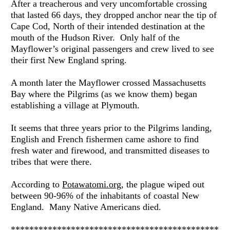
After a treacherous and very uncomfortable crossing 
that lasted 66 days, they dropped anchor near the tip of 
Cape Cod, North of their intended destination at the 
mouth of the Hudson River.  Only half of the 
Mayflower’s original passengers and crew lived to see 
their first New England spring.
A month later the Mayflower crossed Massachusetts 
Bay where the Pilgrims (as we know them) began 
establishing a village at Plymouth.
It seems that three years prior to the Pilgrims landing, 
English and French fishermen came ashore to find 
fresh water and firewood, and transmitted diseases to 
tribes that were there.
According to 
Potawatomi.org
, the plague wiped out 
between 90-96% of the inhabitants of coastal New 
England.  Many Native Americans died.
*********************************************