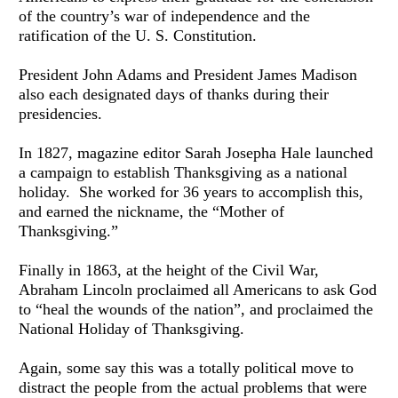
of the country’s war of independence and the 
ratification of the U. S. Constitution. 
President John Adams and President James Madison 
also each designated days of thanks during their 
presidencies.
In 1827, magazine editor Sarah Josepha Hale launched 
a campaign to establish Thanksgiving as a national 
holiday.  She worked for 36 years to accomplish this, 
and earned the nickname, the “Mother of 
Thanksgiving.”
Finally in 1863, at the height of the Civil War, 
Abraham Lincoln proclaimed all Americans to ask God 
to “heal the wounds of the nation”, and proclaimed the 
National Holiday of Thanksgiving.
Again, some say this was a totally political move to 
distract the people from the actual problems that were 