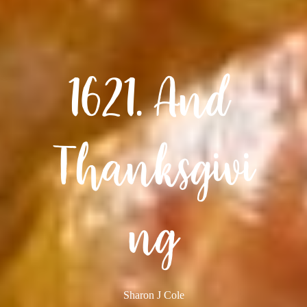
1621. And 
Thanksgivi
ng
Sharon J Cole