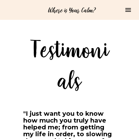
Where is Your Calm?
Testimoni
als
"I just want you to know 
how much you truly have 
helped me; from getting 
my life in order, to slowing 