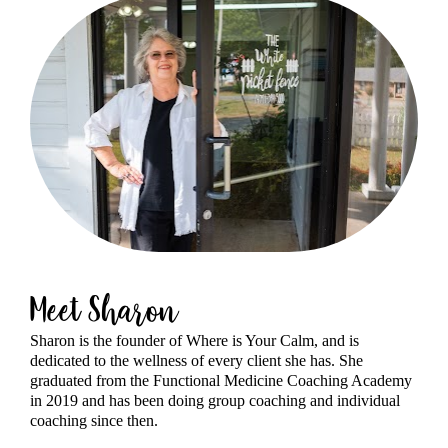
Meet Sharon
Sharon is the founder of Where is Your Calm, and is 
dedicated to the wellness of every client she has. She 
graduated from the Functional Medicine Coaching Academy 
in 2019 and has been doing group coaching and individual 
coaching since then.