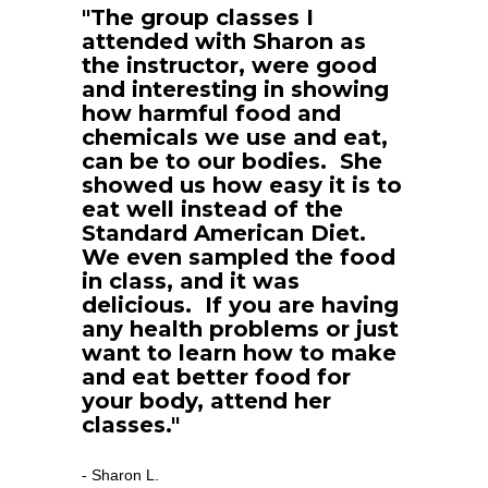
"The group classes I 
attended with Sharon as 
the instructor, were good 
and interesting in showing 
how harmful food and 
chemicals we use and eat, 
can be to our bodies.  She 
showed us how easy it is to 
eat well instead of the 
Standard American Diet.  
We even sampled the food 
in class, and it was 
delicious.  If you are having 
any health problems or just 
want to learn how to make 
and eat better food for 
your body, attend her 
classes."
Sharon L.
- 