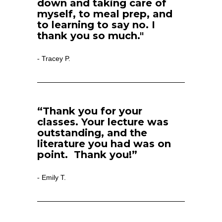
down and taking care of 
myself, to meal prep, and 
to learning to say no. I 
thank you so much."
Tracey P.
- 
“Thank you for your 
classes. Your lecture was 
outstanding, and the 
literature you had was on 
point.  Thank you!”
Emily T.
- 