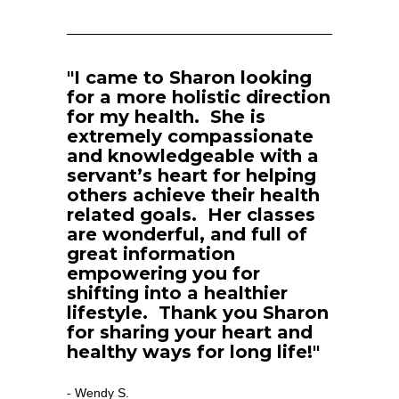
"I came to Sharon looking 
for a more holistic direction 
for my health.  She is 
extremely compassionate 
and knowledgeable with a 
servant’s heart for helping 
others achieve their health 
related goals.  Her classes 
are wonderful, and full of 
great information 
empowering you for 
shifting into a healthier 
lifestyle.  Thank you Sharon 
for sharing your heart and 
healthy ways for long life!"
Wendy S.
- 