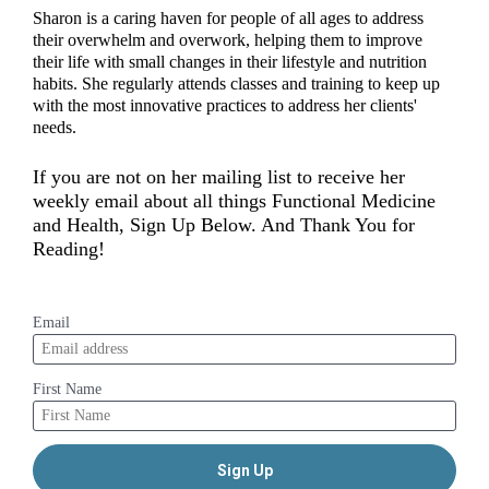
Sharon is a caring haven for people of all ages to address 
their overwhelm and overwork, helping them to improve 
their life with small changes in their lifestyle and nutrition 
habits. She regularly attends classes and training to keep up 
with the most innovative practices to address her clients' 
needs.  
If you are not on her mailing list to receive her 
weekly email about all things Functional Medicine 
and Health, Sign Up Below. And Thank You for 
Reading!
Email
First Name
Sign Up