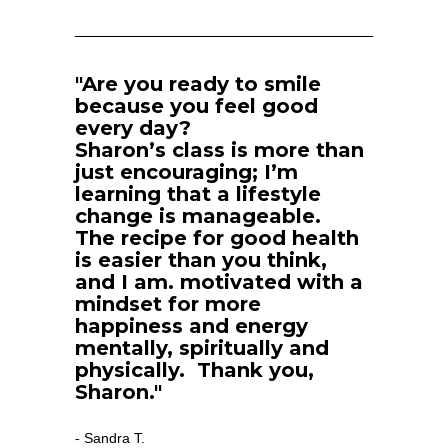
"Are you ready to smile 
because you feel good 
every day?
Sharon’s class is more than 
just encouraging; I’m 
learning that a lifestyle 
change is manageable.  
The recipe for good health 
is easier than you think, 
and I am. motivated with a 
mindset for more 
happiness and energy 
mentally, spiritually and 
physically.  Thank you, 
Sharon."
Sandra T.
- 