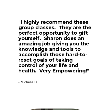
"I highly recommend these 
group classes.  They are the 
perfect opportunity to gift 
yourself.  Sharon does an 
amazing job giving you the 
knowledge and tools to 
accomplish those hard-to-
reset goals of taking 
control of your life and 
health.  Very Empowering!"
Michelle G.
- 