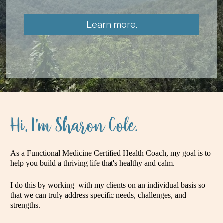
Learn more.
Hi, I'm Sharon Cole.
As a Functional Medicine Certified Health Coach, my goal is to 
help you build a thriving life that's healthy and calm. 
I do this by working  with my clients on an individual basis so 
that we can truly address specific needs, challenges, and 
strengths. 