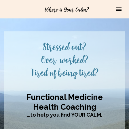
Where is Your Calm?
Stressed out?

Over-worked?

Tired of being tired?
Functional Medicine

Health Coaching
...to help you find YOUR CALM.