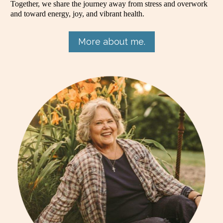
Together, we share the journey away from stress and overwork 
and toward energy, joy, and vibrant health.
More about me.