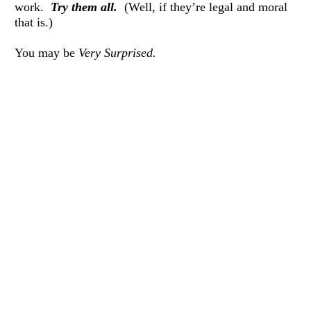
work.  
Try them all.
  (Well, if they’re legal and moral 
that is.) 
You may be 
Very Surprised.
If you do this exercise, I’d love to hear from you—
whatever the result!  I’d truly like to know. 
Thank you for reading— 
If you are local to Western Arkansas, we will be having 
some in-person group coaching in Mena beginning this 
Saturday morning.  Click 
here 
for more information on 
group coaching.
Thank you again, and I pray you will be working 
mentally and emotionally to make your 
heart full
, and 
your 
life full
, so you can fully enjoy this life God has 
given you. 