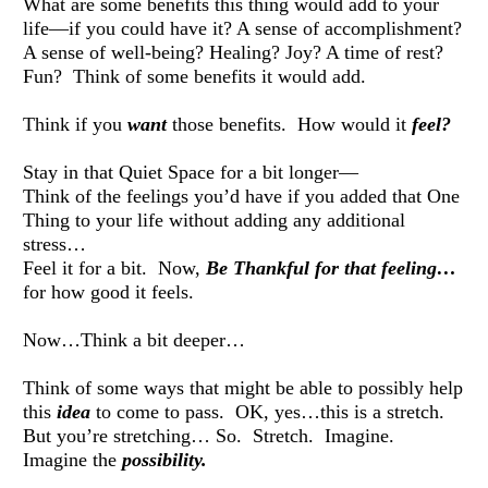
What are some benefits this thing would add to your 
life—if you could have it? A sense of accomplishment? 
A sense of well-being? Healing? Joy? A time of rest? 
Fun?  Think of some benefits it would add. 
Think if you 
want
 those benefits.  How would it 
feel?
Stay in that Quiet Space for a bit longer— 
Think of the feelings you’d have if you added that One 
Thing to your life without adding any additional 
stress… 
Feel it for a bit.  Now, 
Be Thankful for that feeling… 
for how good it feels. 
Now…Think a bit deeper… 
Think of some ways that might be able to possibly help 
this 
idea
 to come to pass.  OK, yes…this is a stretch.  
But you’re stretching… So.  Stretch.  Imagine.  
Imagine the 
possibility.