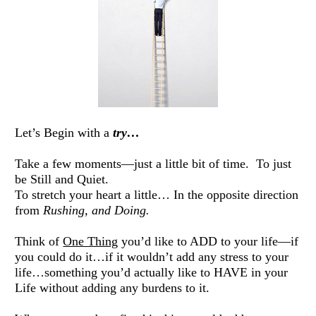
Let’s Begin with a 
try…
Take a few moments—just a little bit of time.  To just 
be Still and Quiet. 
To stretch your heart a little… In the opposite direction 
from 
Rushing, and Doing. 
Think of 
One Thing
 you’d like to ADD to your life—if 
you could do it…if it wouldn’t add any stress to your 
life…something you’d actually like to HAVE in your 
Life without adding any burdens to it. 