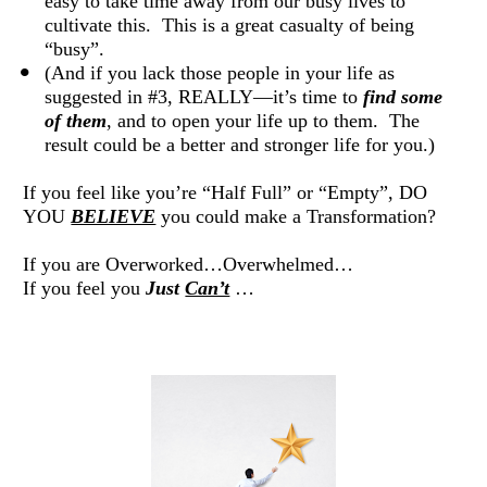
easy to take time away from our busy lives to 
cultivate this.  This is a great casualty of being 
“busy”. 
(And if you lack those people in your life as 
suggested in #3, REALLY—it’s time to 
find some 
of them
, and to open your life up to them.  The 
result could be a better and stronger life for you.) 
If you feel like you’re “Half Full” or “Empty”, DO 
YOU 
BELIEVE
 you could make a Transformation? 
If you are Overworked…Overwhelmed… 
If you feel you 
Just 
Can’t
 … 