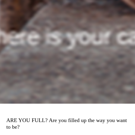
ARE YOU FULL? Are you filled up the way you want 
to be? 