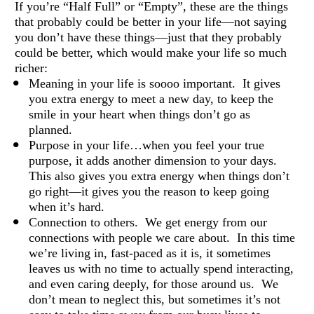
If you’re “Half Full” or “Empty”, these are the things 
that probably could be better in your life—not saying 
you don’t have these things—just that they probably 
could be better, which would make your life so much 
richer: 
Meaning in your life is soooo important.  It gives 
you extra energy to meet a new day, to keep the 
smile in your heart when things don’t go as 
planned. 
Purpose in your life…when you feel your true 
purpose, it adds another dimension to your days. 
This also gives you extra energy when things don’t 
go right—it gives you the reason to keep going 
when it’s hard. 
Connection to others.  We get energy from our 
connections with people we care about.  In this time 
we’re living in, fast-paced as it is, it sometimes 
leaves us with no time to actually spend interacting, 
and even caring deeply, for those around us.  We 
don’t mean to neglect this, but sometimes it’s not 