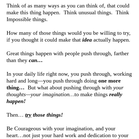
Think of as many ways as you can think of, that could 
make this thing happen.  Think unusual things.  Think 
Impossible things. 
How many of those things would you be willing to try, 
if you thought it could make that 
idea
 actually happen. 
Great things happen with people push through, farther 
than they 
can…
In your daily life right now, you push through, working 
hard and long—you push through doing 
one more 
thing…
  But what about pushing through with 
your 
thoughts—your imagination…
to make things 
really 
happen!
Then… 
try
those things!
Be Courageous with your imagination, and your 
heart…not just your hard work and dedication to your 