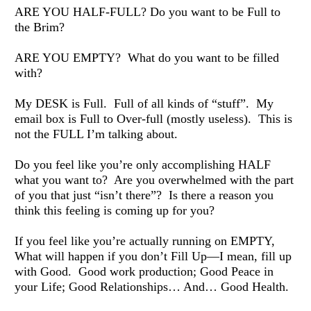
ARE YOU HALF-FULL? Do you want to be Full to 
the Brim? 
ARE YOU EMPTY?  What do you want to be filled 
with? 
My DESK is Full.  Full of all kinds of “stuff”.  My 
email box is Full to Over-full (mostly useless).  This is 
not the FULL I’m talking about. 
Do you feel like you’re only accomplishing HALF 
what you want to?  Are you overwhelmed with the part 
of you that just “isn’t there”?  Is there a reason you 
think this feeling is coming up for you? 
If you feel like you’re actually running on EMPTY, 
What will happen if you don’t Fill Up—I mean, fill up 
with Good.  Good work production; Good Peace in 
your Life; Good Relationships… And… Good Health. 