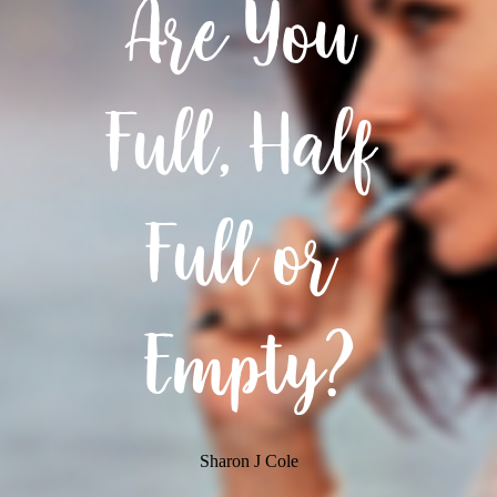
Are You 
Full, Half 
Full or 
Empty?
Sharon J Cole