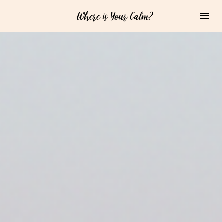
Where is Your Calm?