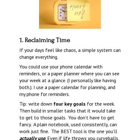
1. Reclaiming Time
If your days feel like chaos, a simple system can 
change everything.
You could use your phone calendar with 
reminders, or a paper planner where you can see 
your week at a glance. (I personally like having 
both.). I use a paper calendar for planning, and 
my phone for reminders.
Tip: write down 
four key goals
 for the week. 
Then build in smaller tasks that it would take 
to get to those goals.  You don’t have to get 
fancy.  A plain notebook, used consistently, can 
work just fine.  The BEST tool is the one you’ll 
actually use
. Even if life throws you curveballs, 