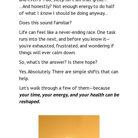
…And honestly? Not enough energy to do half 
of what I 
know
 I should be doing anyway…
Does this sound familiar?
Life can feel like a never-ending race. One task 
runs into the next, and before you know it—
you’re exhausted, frustrated, and wondering if 
things will ever calm down.
So, what’s the answer? Is there hope?
Yes. Absolutely. There are simple shifts that can 
help.
Let’s walk through a few of them—because 
your time, your energy, and your health can be 
reshaped.