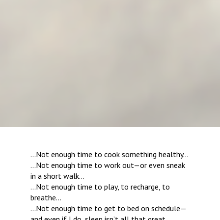
…Not enough time to cook something healthy…
…Not enough time to work out—or even sneak 
in a short walk…
…Not enough time to play, to recharge, to 
breathe…
…Not enough time to get to bed on schedule—
and even if I do, sleep isn’t all that great…