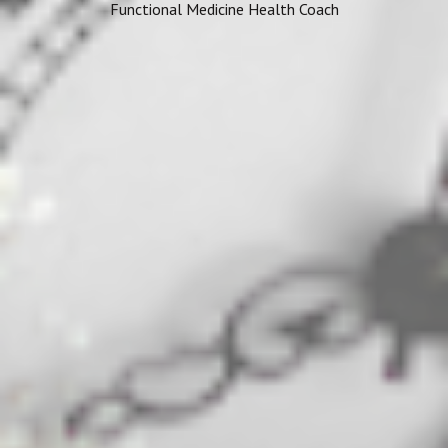
Functional Medicine Health Coach