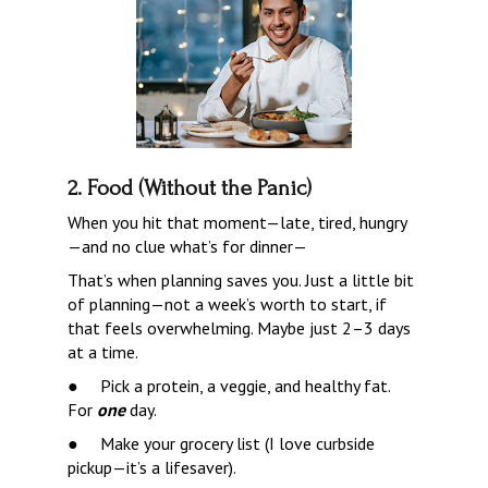
2. Food (Without the Panic)
When you hit that moment—late, tired, hungry
—and no clue what’s for dinner—
That’s when planning saves you. Just a little bit 
of planning—not a week’s worth to start, if 
that feels overwhelming. Maybe just 2–3 days 
at a time.
●     
Pick a protein, a veggie, and healthy fat.  
For 
one
 day.
●     
Make your grocery list (I love curbside 
pickup—it’s a lifesaver).