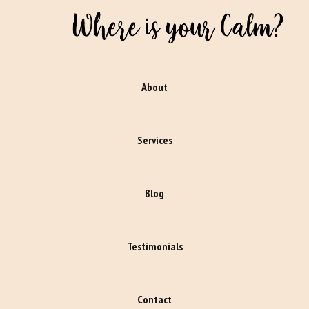
About
Services
Blog
Testimonials
Contact