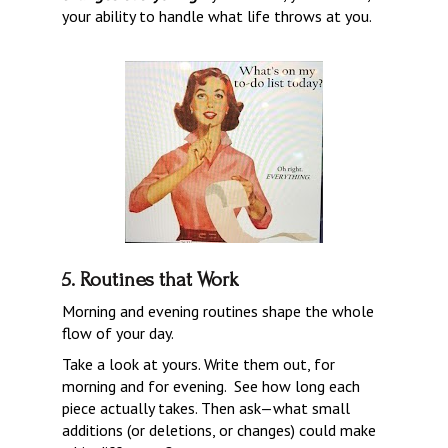
your ability to handle what life throws at you.
5. Routines that Work
Morning and evening routines shape the whole 
flow of your day.
Take a look at yours. Write them out, for 
morning and for evening.  See how long each 
piece actually takes. Then ask—what small 
additions (or deletions, or changes) could make 