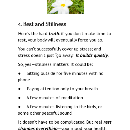
4. Rest and Stillness
Here’s the hard 
truth
: if you don’t make time to 
rest, your body will eventually force you to.
You can’t successfully cover up stress; and 
stress doesn’t just “go away.” 
It builds quietly.
So, yes—stillness matters. It could be:
●     
Sitting outside for five minutes with no 
phone.
●     
Paying attention only to your breath.
●     
A few minutes of meditation.
●     
A few minutes listening to the birds, or 
some other peaceful sound.
It doesn’t have to be complicated. But real 
rest 
changes everything
—your mood, your health, 