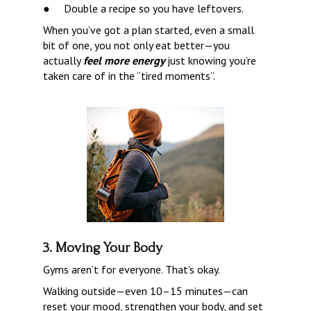
●     
Double a recipe so you have leftovers.
When you’ve got a plan started, even a small 
bit of one, you not only eat better—you 
actually 
feel more energy 
just knowing you’re 
taken care of in the “tired moments”.
3. Moving Your Body
Gyms aren’t for everyone. That’s okay.
Walking outside—even 10–15 minutes—can 
reset your mood, strengthen your body, and set 