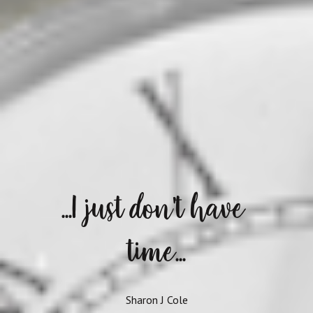
...I just don't have 
time...
Sharon J Cole