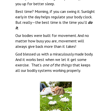
you up for better sleep.
Best time? Morning, if you can swing it. Sunlight 
early in the day helps regulate your body clock. 
But really—the best time is the time you’ll 
do 
it
.
Our bodies were built for movement. And no 
matter how busy you are, movement will 
always give back more than it takes!
God blessed us with a miraculously made body.  
And it works best when we let it get some 
exercise.  That’s 
one of the things
 that keeps 
all our bodily systems working properly.