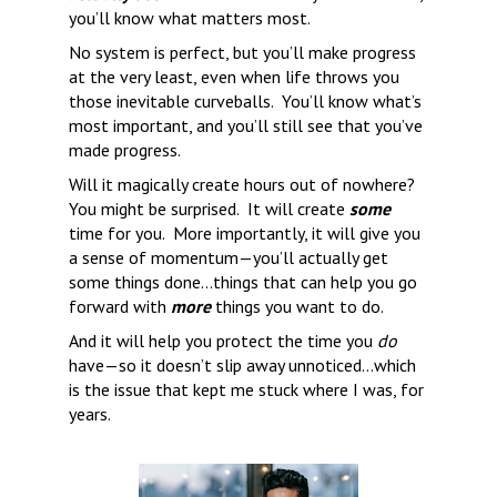
you’ll know what matters most.
No system is perfect, but you’ll make progress 
at the very least, even when life throws you 
those inevitable curveballs.  You’ll know what’s 
most important, and you’ll still see that you’ve 
made progress. 
Will it magically create hours out of nowhere? 
You might be surprised.  It will create 
some
time for you.  More importantly, it will give you 
a sense of momentum—you’ll actually get 
some things done…things that can help you go 
forward with 
more
 things you want to do.
And it will help you protect the time you 
do
have—so it doesn’t slip away unnoticed…which 
is the issue that kept me stuck where I was, for 
years.